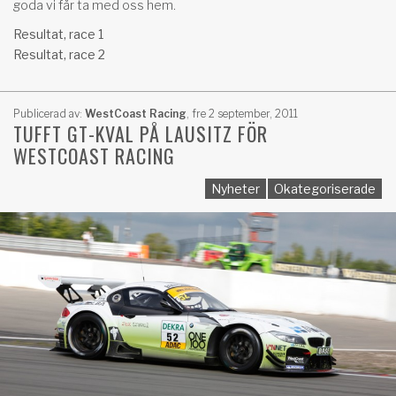
goda vi får ta med oss hem.
Resultat, race 1
Resultat, race 2
Publicerad av:
WestCoast Racing
,
fre 2 september, 2011
TUFFT GT-KVAL PÅ LAUSITZ FÖR
WESTCOAST RACING
Nyheter
Okategoriserade