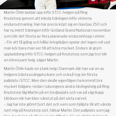
Martin Öhlin laddar upp inför STCC-helgen på Ring
Knutstorp genom att inleda träningen inför vinterns
enduroutmaning. Han har precis köpt sig en GasGas 250 och
har nu inlett träningen inför Gotland Grand National i november
som blir det första av flera planerade enduroinhopp i vinter.
– För att få igång och hålla i körglädjen spelar det ingen roll vad
man kör bara man ser till att köra mycket. Enduro är grym
uppladdning inför STCC-helgen på Knutstorp som jag tror blir
en intressant helg, säger Martin.
Martin Öhlin hade en stark helg i Danmark där han var en av
helgens bästa poängplockare och också tog sin första
pallplats i STCC. Men den skulle egentligen ha kommit bra
mycket tidigare, redan i säsongens andra tävlingshelg på Ring
Knutstorp låg Martin på en tredjeplats och var på väg ikapp
tätduon när han blev vänd ut på det sista varvet.
– Jag har inte glömt bort det och vem som hjälpte till att vända
runt mig på Knutstorp sist, hälsar Martin. Den pallplats som jag