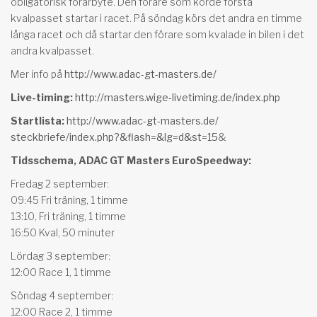
obligatorisk förarbyte. Den förare som körde första
kvalpasset startar i racet. På söndag körs det andra en timme
långa racet och då startar den förare som kvalade in bilen i det
andra kvalpasset.
Mer info på
http://www.adac-gt-masters.de/
Live-timing:
http://masters.wige-
livetiming.de/index.php
Startlista:
http://www.adac-gt-masters.de/
steckbriefe/index.php?&flash=&
lg=d&st=15
&
Tidsschema, ADAC GT Masters EuroSpeedway:
Fredag 2 september:
09:45 Fri träning, 1 timme
13:10, Fri träning, 1 timme
16:50 Kval, 50 minuter
Lördag 3 september:
12:00 Race 1, 1 timme
Söndag 4 september:
12:00 Race 2, 1 timme