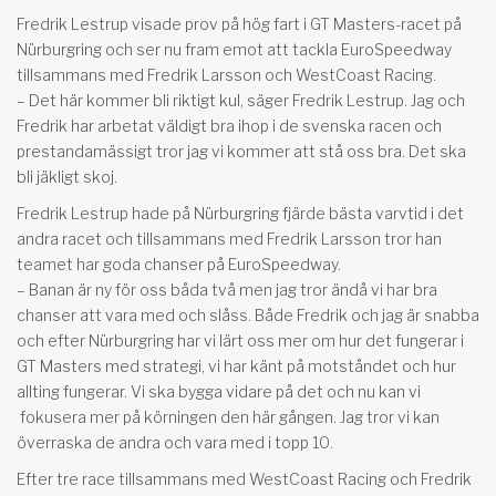
Fredrik Lestrup visade prov på hög fart i GT Masters-racet på
Nürburgring och ser nu fram emot att tackla EuroSpeedway
tillsammans med Fredrik Larsson och WestCoast Racing.
– Det här kommer bli riktigt kul, säger Fredrik Lestrup. Jag och
Fredrik har arbetat väldigt bra ihop i de svenska racen och
prestandamässigt tror jag vi kommer att stå oss bra. Det ska
bli jäkligt skoj.
Fredrik Lestrup hade på Nürburgring fjärde bästa varvtid i det
andra racet och tillsammans med Fredrik Larsson tror han
teamet har goda chanser på EuroSpeedway.
– Banan är ny för oss båda två men jag tror ändå vi har bra
chanser att vara med och slåss. Både Fredrik och jag är snabba
och efter Nürburgring har vi lärt oss mer om hur det fungerar i
GT Masters med strategi, vi har känt på motståndet och hur
allting fungerar. Vi ska bygga vidare på det och nu kan vi
fokusera mer på körningen den här gången. Jag tror vi kan
överraska de andra och vara med i topp 10.
Efter tre race tillsammans med WestCoast Racing och Fredrik