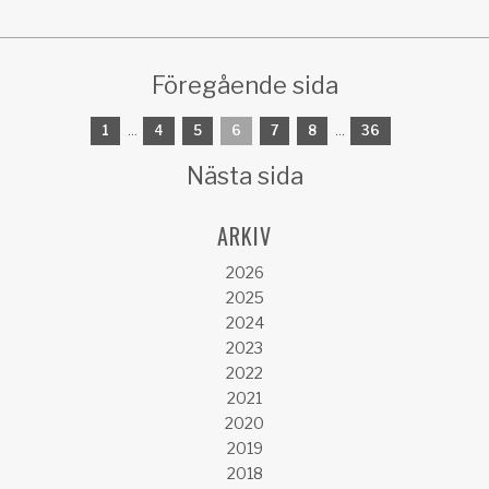
Föregående sida
1
...
4
5
6
7
8
...
36
Nästa sida
ARKIV
2026
2025
2024
2023
2022
2021
2020
2019
2018