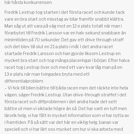
här hårda konkurrensen.
Fredrik Lestrup tog starten i det första racet och kunde tack
vare en bra start och misstag av bilar framför snabbt klättra.
Man såg ut att vara på väg mot en 12:e plats totalt när man i
förarbytet till Fredrik Larsson var en halv sekund snabbare än
minimitiden på 70 sekunder. Det gav ett drive through straff
och det blev till slut en 21:a plats i mål. I det andra racet
startade Fredrik Larsson och han gjorde liksom Lestrup en
mycket bra start och tog många placeringar i början. Efter halva
racet tog Lestrup över och med ett varv kvar låg man på en
13:e plats när man tvingades bryta med ett
differentialproblem.
– Vi fick till bilen bättre till båda racen men det räckte inte hela
vägen, säger Fredrik Lestrup. Utan drive-through straffet i det
första racet och diffproblemen i det andra hade det sett
bättre ut men vi siktade högre än så. Det har varit en tuff men
lärorik helg, vi har fått in mycket information som vi har nytta av
i framtiden. På så sätt var det här en viktig helg, banan var
speciell och vi har lärt oss mycket om hur vi ska arbeta med