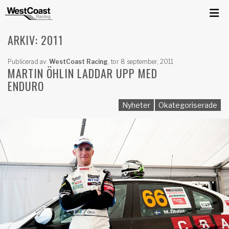
ARKIV: 2011
Publicerad av:
WestCoast Racing
,
tor 8 september, 2011
MARTIN ÖHLIN LADDAR UPP MED
ENDURO
Nyheter
Okategoriserade