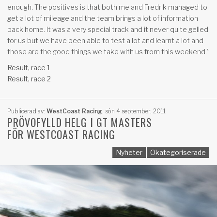
enough. The positives is that both me and Fredrik managed to
get a lot of mileage and the team brings a lot of information
back home. It was a very special track and it never quite gelled
for us but we have been able to test a lot and learnt a lot and
those are the good things we take with us from this weekend.”
Result, race 1
Result, race 2
Publicerad av:
WestCoast Racing
,
sön 4 september, 2011
PRÖVOFYLLD HELG I GT MASTERS
FÖR WESTCOAST RACING
Nyheter
Okategoriserade