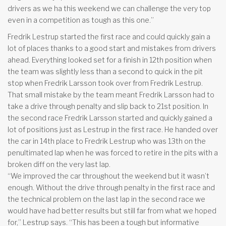
drivers as we ha this weekend we can challenge the very top
even in a competition as tough as this one.”
Fredrik Lestrup started the first race and could quickly gain a
lot of places thanks to a good start and mistakes from drivers
ahead. Everything looked set for a finish in 12th position when
the team was slightly less than a second to quick in the pit
stop when Fredrik Larsson took over from Fredrik Lestrup.
That small mistake by the team meant Fredrik Larsson had to
take a drive through penalty and slip back to 21st position. In
the second race Fredrik Larsson started and quickly gained a
lot of positions just as Lestrup in the first race. He handed over
the car in 14th place to Fredrik Lestrup who was 13th on the
penultimated lap when he was forced to retire in the pits with a
broken diff on the very last lap.
“We improved the car throughout the weekend but it wasn’t
enough. Without the drive through penalty in the first race and
the technical problem on the last lap in the second race we
would have had better results but still far from what we hoped
for,” Lestrup says. “This has been a tough but informative