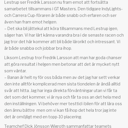
Lestrup ser Fredrik Larsson nu fram emot att fortsätta
samarbetet tillsammans i GT Masters. Den tidigare IndyLights-
och Carrera Cup-föraren är både snabb och erfaren och ser
även han fram emot helgen.
– Det ska bli jättekul att köra tillsammans med Lestrup igen,
säger han. Vi har lärt känna varandra bra i de senaste racen och
jag tror det här kommer att bli både lärorikt och intressant. Vi
är både snabba och jobbar bra ihop.
Liksom Lestrup tror Fredrik Larsson att man har goda chanser
att göra resultat i helgen men betonar att det är mycket nytt
som väntar.
– Banan är helt ny för oss båda men av det jag har sett verkar
den inte alltför komplicerad men sista tiondelen är ändå alltid
svår att hitta. Jag har inga direkta förväntningar utan vi får ta
det som det kommer, vi är nya och får ta oss an det hela med
den inställningen. Vi behöver mer testtid i bilen för att lära oss
den ännu bättre men om vi kan få ihop det hela tror jag inte
det är omöjligt med en topp-10 placering.
Teamchef Dick Jönsson Wigroth sammanfattar teamets