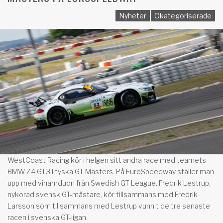
Nyheter
Okategoriserade
WestCoast Racing kör i helgen sitt andra race med teamets
BMW Z4 GT3 i tyska GT Masters. På EuroSpeedway ställer man
upp med vinanrduon från Swedish GT League. Fredrik Lestrup,
nykorad svensk GT-mästare, kör tillsammans med Fredrik
Larsson som tillsammans med Lestrup vunnit de tre senaste
racen i svenska GT-ligan.