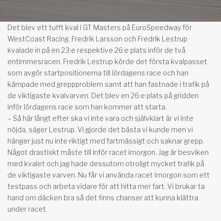
Det blev ett tufft kval i GT Masters på EuroSpeedway för
WestCoast Racing. Fredrik Larsson och Fredrik Lestrup
kvalade in på en 23:e respektive 26:e plats inför de två
entimmesracen. Fredrik Lestrup körde det första kvalpasset
som avgör startpositionerna till lördagens race och han
kämpade med greppproblem samt att han fastnade i trafik på
de viktigaste kvalvarven. Det blev en 26:e plats på gridden
inför lördagens race som han kommer att starta.
– Så här långt efter ska vi inte vara och självklart är vi inte
nöjda, säger Lestrup. Vi gjorde det bästa vi kunde men vi
hänger just nu inte riktigt med fartmässigt och saknar grepp.
Något drastiskt måste till inför racet imorgon. Jag är besviken
med kvalet och jag hade dessutom otroligt mycket trafik på
de viktigaste varven. Nu får vi använda racet imorgon som ett
testpass och arbeta vidare för att hitta mer fart. Vi brukar ta
hand om däcken bra så det finns chanser att kunna klättra
under racet.