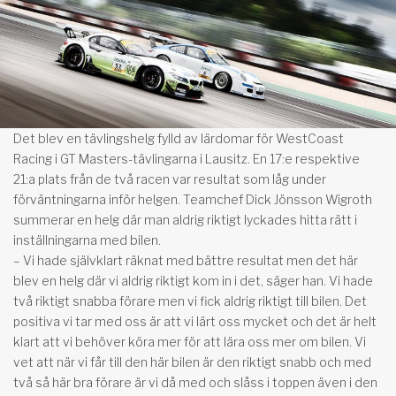
Det blev en tävlingshelg fylld av lärdomar för WestCoast
Racing i GT Masters-tävlingarna i Lausitz. En 17:e respektive
21:a plats från de två racen var resultat som låg under
förväntningarna inför helgen. Teamchef Dick Jönsson Wigroth
summerar en helg där man aldrig riktigt lyckades hitta rätt i
inställningarna med bilen.
– Vi hade självklart räknat med bättre resultat men det här
blev en helg där vi aldrig riktigt kom in i det, säger han. Vi hade
två riktigt snabba förare men vi fick aldrig riktigt till bilen. Det
positiva vi tar med oss är att vi lärt oss mycket och det är helt
klart att vi behöver köra mer för att lära oss mer om bilen. Vi
vet att när vi får till den här bilen är den riktigt snabb och med
två så här bra förare är vi då med och slåss i toppen även i den