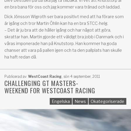
blev bestulen på då ska jag ta tillbaka. Vi vet att Knutstorp är
en bra bana för oss och jag kommer vara tränad och laddad.
Dick Jönsson Wigroth ser bara positivt med att ha förare som
är igång och tror Martin Öhlin kan ha en bra STCC-helg.
– Det är ju bra att de håller igång och har något att göra,
skrattar han. Martin gjorde ett väldigt bra jobb i Danmark och i
våras imponerade han på Knutstorp. Han kommer ha goda
chanser att vara på pallen igen och ta den pallplats han skulle
ha haft redan då.
Publicerad av:
WestCoast Racing
,
sön 4 september, 2011
CHALLENGING GT MASTERS-
WEEKEND FOR WESTCOAST RACING
Engelska
News
Okategoriserade