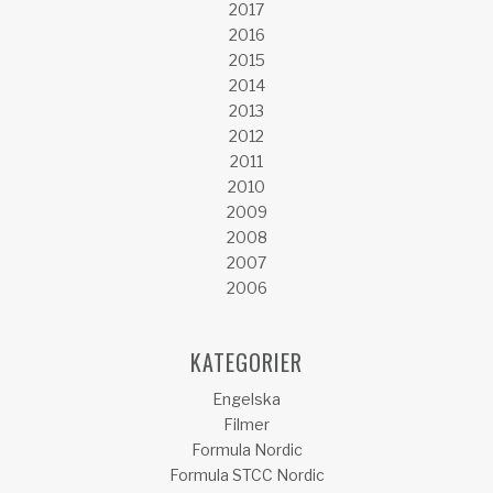
2017
2016
2015
2014
2013
2012
2011
2010
2009
2008
2007
2006
KATEGORIER
Engelska
Filmer
Formula Nordic
Formula STCC Nordic