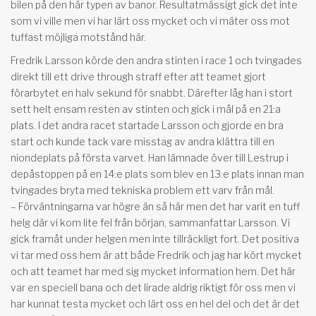
bilen på den här typen av banor. Resultatmässigt gick det inte
som vi ville men vi har lärt oss mycket och vi mäter oss mot
tuffast möjliga motstånd här.
Fredrik Larsson körde den andra stinten i race 1 och tvingades
direkt till ett drive through straff efter att teamet gjort
förarbytet en halv sekund för snabbt. Därefter låg han i stort
sett helt ensam resten av stinten och gick i mål på en 21:a
plats. I det andra racet startade Larsson och gjorde en bra
start och kunde tack vare misstag av andra klättra till en
niondeplats på första varvet. Han lämnade över till Lestrup i
depåstoppen på en 14:e plats som blev en 13:e plats innan man
tvingades bryta med tekniska problem ett varv från mål.
– Förväntningarna var högre än så här men det har varit en tuff
helg där vi kom lite fel från början, sammanfattar Larsson. Vi
gick framåt under helgen men inte tillräckligt fort. Det positiva
vi tar med oss hem är att både Fredrik och jag har kört mycket
och att teamet har med sig mycket information hem. Det här
var en speciell bana och det lirade aldrig riktigt för oss men vi
har kunnat testa mycket och lärt oss en hel del och det är det