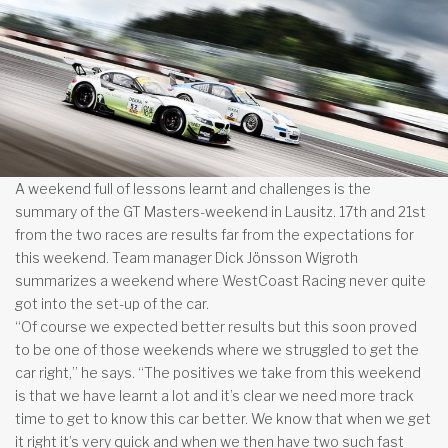
A weekend full of lessons learnt and challenges is the
summary of the GT Masters-weekend in Lausitz. 17th and 21st
from the two races are results far from the expectations for
this weekend. Team manager Dick Jönsson Wigroth
summarizes a weekend where WestCoast Racing never quite
got into the set-up of the car.
“Of course we expected better results but this soon proved
to be one of those weekends where we struggled to get the
car right,” he says. “The positives we take from this weekend
is that we have learnt a lot and it’s clear we need more track
time to get to know this car better. We know that when we get
it right it’s very quick and when we then have two such fast