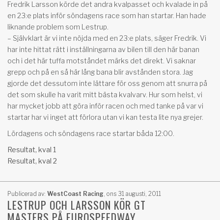
Fredrik Larsson körde det andra kvalpasset och kvalade in på
en 23:e plats inför söndagens race som han startar. Han hade
liknande problem som Lestrup.
– Självklart är vi inte nöjda med en 23:e plats, säger Fredrik. Vi
har inte hittat rätt i inställningarna av bilen till den här banan
och i det här tuffa motståndet märks det direkt. Vi saknar
grepp och på en så här lång bana blir avstånden stora. Jag
gjorde det dessutom inte lättare för oss genom att snurra på
det som skulle ha varit mitt bästa kvalvarv. Hur som helst, vi
har mycket jobb att göra inför racen och med tanke på var vi
startar har vi inget att förlora utan vi kan testa lite nya grejer.
Lördagens och söndagens race startar båda 12:00.
Resultat, kval 1
Resultat, kval 2
Publicerad av:
WestCoast Racing
,
ons 31 augusti, 2011
LESTRUP OCH LARSSON KÖR GT
MASTERS PÅ EUROSPEEDWAY