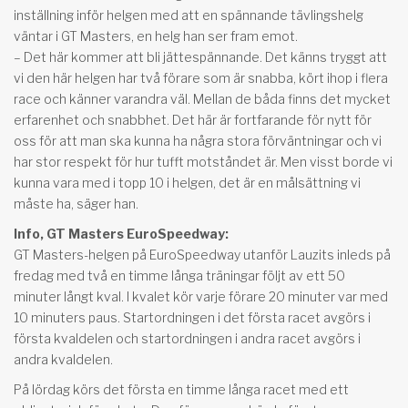
inställning inför helgen med att en spännande tävlingshelg
väntar i GT Masters, en helg han ser fram emot.
– Det här kommer att bli jättespännande. Det känns tryggt att
vi den här helgen har två förare som är snabba, kört ihop i flera
race och känner varandra väl. Mellan de båda finns det mycket
erfarenhet och snabbhet. Det här är fortfarande för nytt för
oss för att man ska kunna ha några stora förväntningar och vi
har stor respekt för hur tufft motståndet är. Men visst borde vi
kunna vara med i topp 10 i helgen, det är en målsättning vi
måste ha, säger han.
Info, GT Masters EuroSpeedway:
GT Masters-helgen på EuroSpeedway utanför Lauzits inleds på
fredag med två en timme långa träningar följt av ett 50
minuter långt kval. I kvalet kör varje förare 20 minuter var med
10 minuters paus. Startordningen i det första racet avgörs i
första kvaldelen och startordningen i andra racet avgörs i
andra kvaldelen.
På lördag körs det första en timme långa racet med ett