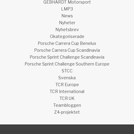
GEBHARDT Motorsport
LMP3
News
Nyheter
Nyhetsbrev
Okategoriserade
Porsche Carrera Cup Benelux
Porsche Carrera Cup Scandinavia
Porsche Sprint Challenge Scandinavia
Porsche Sprint Challenge Southern Europe
STCC
Svenska
TCR Europe
TCR International
TCR UK
Teambloggen
Z4-projektet