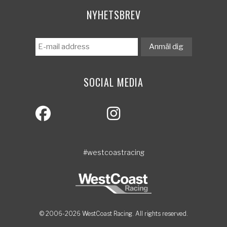
NYHETSBREV
SOCIAL MEDIA
#westcoastracing
© 2006-2026 WestCoast Racing. All rights reserved.