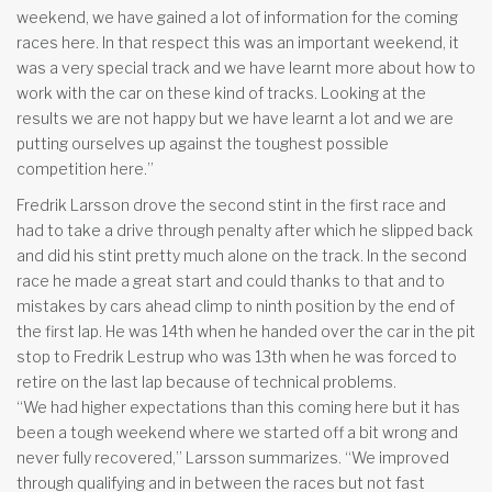
weekend, we have gained a lot of information for the coming
races here. In that respect this was an important weekend, it
was a very special track and we have learnt more about how to
work with the car on these kind of tracks. Looking at the
results we are not happy but we have learnt a lot and we are
putting ourselves up against the toughest possible
competition here.”
Fredrik Larsson drove the second stint in the first race and
had to take a drive through penalty after which he slipped back
and did his stint pretty much alone on the track. In the second
race he made a great start and could thanks to that and to
mistakes by cars ahead climp to ninth position by the end of
the first lap. He was 14th when he handed over the car in the pit
stop to Fredrik Lestrup who was 13th when he was forced to
retire on the last lap because of technical problems.
“We had higher expectations than this coming here but it has
been a tough weekend where we started off a bit wrong and
never fully recovered,” Larsson summarizes. “We improved
through qualifying and in between the races but not fast