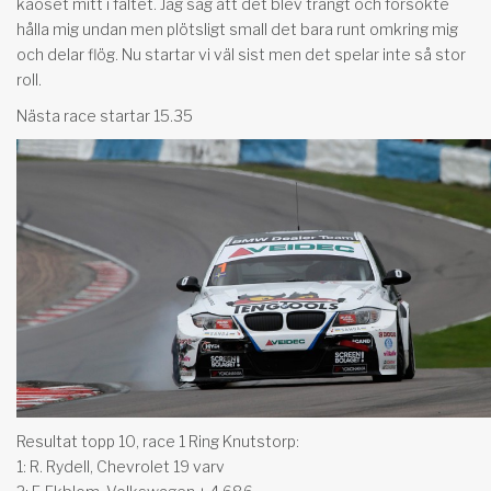
kaoset mitt i fältet. Jag såg att det blev trångt och försökte
hålla mig undan men plötsligt small det bara runt omkring mig
och delar flög. Nu startar vi väl sist men det spelar inte så stor
roll.
Nästa race startar 15.35
Resultat topp 10, race 1 Ring Knutstorp:
1: R. Rydell, Chevrolet 19 varv