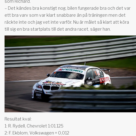
som Richard.
– Det kändes bra konstigt nog, bilen fungerade bra och det var
ett bra varv som var klart snabbare än på träningen men det
räckte inte och jag vet inte varför. Nu är målet så klart att köra
till sig en bra startplats till det andra racet, säger han.
Resultat kval:
1: R. Rydell, Chevrolet 1:01.125
2: F. Ekblom, Volkswagen + 0,012