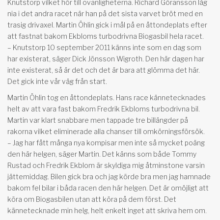
Knutstorp vilket hör till ovanligheterna. Richard Göransson låg
nia i det andra racet när han på det sista varvet bröt med en
trasig drivaxel. Martin Öhlin gick i mål på en åttondeplats efter
att fastnat bakom Ekbloms turbodrivna Biogasbil hela racet.
– Knutstorp 10 september 2011 känns inte som en dag som
har existerat, säger Dick Jönsson Wigroth. Den här dagen har
inte existerat, så är det och det är bara att glömma det här.
Det gick inte vår väg från start.
Martin Öhlin tog en åttondeplats. Hans race kännetecknades
helt av att vara fast bakom Fredrik Ekbloms turbodrivna bil.
Martin var klart snabbare men tappade tre billängder på
rakorna vilket eliminerade alla chanser till omkörningsförsök.
– Jag har fått många nya kompisar men inte så mycket poäng
den här helgen, säger Martin. Det känns som både Tommy
Rustad och Fredrik Ekblom är skyldiga mig åtminstone varsin
jättemiddag. Bilen gick bra och jag körde bra men jag hamnade
bakom fel bilar i båda racen den här helgen. Det är omöjligt att
köra om Biogasbilen utan att köra på dem först. Det
kännetecknade min helg, helt enkelt inget att skriva hem om.