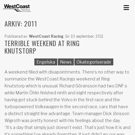
ARKIV: 2011
Publicerad av:
WestCoast Racing
,
lör 10 september, 2011
TERRIBLE WEEKEND AT RING
KNUTSTORP
Engelska
News
Okategoriserade
A weekend filled with disapointments. There’s no other way to
summarize the WestCoast Racings weekend at Ring
Knutstorp which is unusual. Richard Göransson had two DNF:s
while Martin Öhlin finished ninth and eight respectively after
having got stuck behind the Volvo in the first race and the
turbopowered Volkswagen in the second race, cars that have
a distinct straight line advantage. Team manager Dick Jönsson
Wigroth was pretty honest with his feelings about the day.
“It’s a day that simply just doesn’t exist. That’s just how it is and
it’s something I’ve already forgotten. It just didn’t go our way