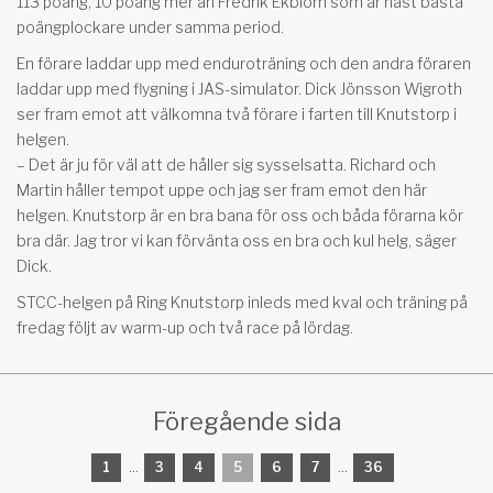
113 poäng, 10 poäng mer än Fredrik Ekblom som är näst bästa
poängplockare under samma period.
En förare laddar upp med enduroträning och den andra föraren
laddar upp med flygning i JAS-simulator. Dick Jönsson Wigroth
ser fram emot att välkomna två förare i farten till Knutstorp i
helgen.
– Det är ju för väl att de håller sig sysselsatta. Richard och
Martin håller tempot uppe och jag ser fram emot den här
helgen. Knutstorp är en bra bana för oss och båda förarna kör
bra där. Jag tror vi kan förvänta oss en bra och kul helg, säger
Dick.
STCC-helgen på Ring Knutstorp inleds med kval och träning på
fredag följt av warm-up och två race på lördag.
Föregående sida
1
...
3
4
5
6
7
...
36