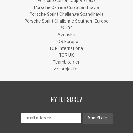
Porsche Carrera Cup Benelux
Porsche Carrera Cup Scandinavia
Porsche Sprint Challenge Scandinavia
Porsche Sprint Challenge Southern Europe
STCC
Svenska
TCR Europe
TCR International
TCR UK
Teambloggen
Z4-projektet
NYHETSBREV