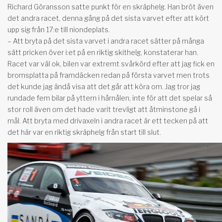
Richard Göransson satte punkt för en skräphelg. Han bröt även
det andra racet, denna gång på det sista varvet efter att kört
upp sig från 17:e till niondeplats.
– Att bryta på det sista varvet i andra racet sätter på många
sätt pricken över i:et på en riktig skithelg, konstaterar han.
Racet var väl ok, bilen var extremt svårkörd efter att jag fick en
bromsplatta på framdäcken redan på första varvet men trots
det kunde jag ändå visa att det går att köra om. Jag tror jag
rundade fem bilar på yttern i hårnålen, inte för att det spelar så
stor roll även om det hade varit trevligt att åtminstone gå i
mål. Att bryta med drivaxeln i andra racet är ett tecken på att
det här var en riktig skräphelg från start till slut.