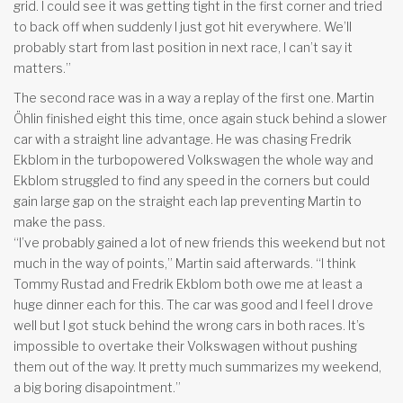
grid. I could see it was getting tight in the first corner and tried
to back off when suddenly I just got hit everywhere. We’ll
probably start from last position in next race, I can’t say it
matters.”
The second race was in a way a replay of the first one. Martin
Öhlin finished eight this time, once again stuck behind a slower
car with a straight line advantage. He was chasing Fredrik
Ekblom in the turbopowered Volkswagen the whole way and
Ekblom struggled to find any speed in the corners but could
gain large gap on the straight each lap preventing Martin to
make the pass.
“I’ve probably gained a lot of new friends this weekend but not
much in the way of points,” Martin said afterwards. “I think
Tommy Rustad and Fredrik Ekblom both owe me at least a
huge dinner each for this. The car was good and I feel I drove
well but I got stuck behind the wrong cars in both races. It’s
impossible to overtake their Volkswagen without pushing
them out of the way. It pretty much summarizes my weekend,
a big boring disapointment.”