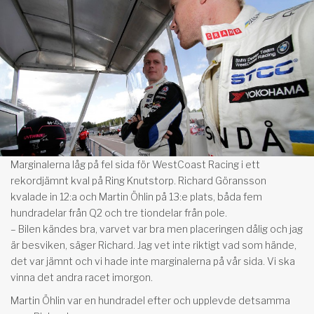
Marginalerna låg på fel sida för WestCoast Racing i ett
rekordjämnt kval på Ring Knutstorp. Richard Göransson
kvalade in 12:a och Martin Öhlin på 13:e plats, båda fem
hundradelar från Q2 och tre tiondelar från pole.
– Bilen kändes bra, varvet var bra men placeringen dålig och jag
är besviken, säger Richard. Jag vet inte riktigt vad som hände,
det var jämnt och vi hade inte marginalerna på vår sida. Vi ska
vinna det andra racet imorgon.
Martin Öhlin var en hundradel efter och upplevde detsamma