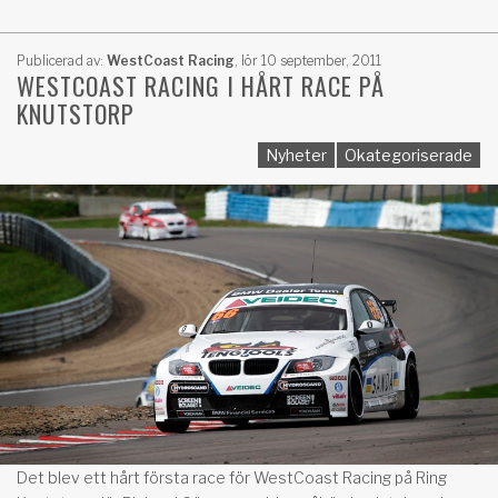
Publicerad av:
WestCoast Racing
,
lör 10 september, 2011
WESTCOAST RACING I HÅRT RACE PÅ
KNUTSTORP
Nyheter
Okategoriserade
Det blev ett hårt första race för WestCoast Racing på Ring