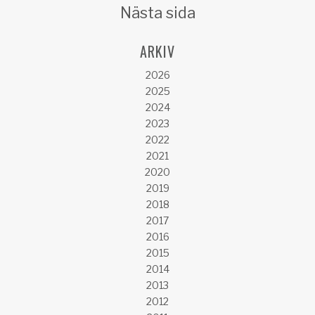
Nästa sida
ARKIV
2026
2025
2024
2023
2022
2021
2020
2019
2018
2017
2016
2015
2014
2013
2012