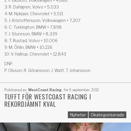
2: F. Ekblom, Volkswagen + 4,686
3: R. Dahlgren, Volvo + 5,033
4: M. Nykjaer, Chevrolet + 5,511
5: J. Kristoffersson, Volkswagen + 7,207
6: C. Turkington, BMW + 7,898
7: J. Stureson, BMW + 8,339
8: T. Rustad, Volvo + 10,006
9: M. Öhlin, BMW + 10,226
10: V. Hallrup, Chevrolet + 12,843
DNF:
P. Olsson, R. Göransson, J. Watt, T. Johansson
Publicerad av:
WestCoast Racing
,
fre 9 september, 2011
TUFFT FÖR WESTCOAST RACING I
REKORDJÄMNT KVAL
Nyheter
Okategoriserade