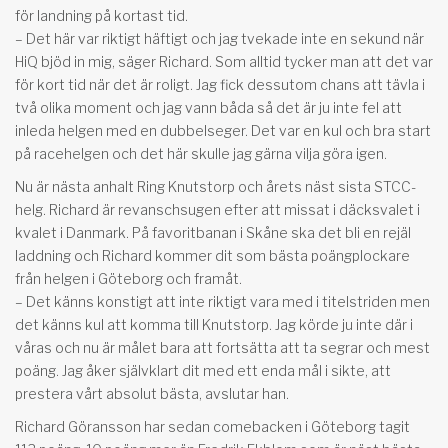
för landning på kortast tid.
– Det här var riktigt häftigt och jag tvekade inte en sekund när
HiQ bjöd in mig, säger Richard. Som alltid tycker man att det var
för kort tid när det är roligt. Jag fick dessutom chans att tävla i
två olika moment och jag vann båda så det är ju inte fel att
inleda helgen med en dubbelseger. Det var en kul och bra start
på racehelgen och det här skulle jag gärna vilja göra igen.
Nu är nästa anhalt Ring Knutstorp och årets näst sista STCC-
helg. Richard är revanschsugen efter att missat i däcksvalet i
kvalet i Danmark. På favoritbanan i Skåne ska det bli en rejäl
laddning och Richard kommer dit som bästa poängplockare
från helgen i Göteborg och framåt.
– Det känns konstigt att inte riktigt vara med i titelstriden men
det känns kul att komma till Knutstorp. Jag körde ju inte där i
våras och nu är målet bara att fortsätta att ta segrar och mest
poäng. Jag åker självklart dit med ett enda mål i sikte, att
prestera vårt absolut bästa, avslutar han.
Richard Göransson har sedan comebacken i Göteborg tagit