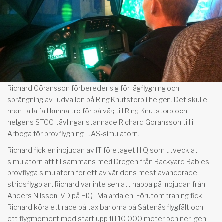
Richard Göransson förbereder sig för lågflygning och
sprängning av ljudvallen på Ring Knutstorp i helgen. Det skulle
man i alla fall kunna tro för på väg till Ring Knutstorp och
helgens STCC-tävlingar stannade Richard Göransson till i
Arboga för provflygning i JAS-simulatorn.
Richard fick en inbjudan av IT-företaget HiQ som utvecklat
simulatorn att tillsammans med Dregen från Backyard Babies
provflyga simulatorn för ett av världens mest avancerade
stridsflygplan. Richard var inte sen att nappa på inbjudan från
Anders Nilsson, VD på HiQ i Mälardalen. Förutom träning fick
Richard köra ett race på taxibanorna på Såtenäs flygfält och
ett flygmoment med start upp till 10 000 meter och ner igen