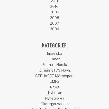
2011
2010
2009
2008
2007
2006
KATEGORIER
Engelska
Filmer
Formula Nordic
Formula STCC Nordic
GEBHARDT Motorsport
LMP3
News
Nyheter
Nyhetsbrev
Okategoriserade