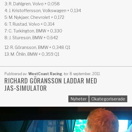
3: R. Dahlgren, Volvo + 0,058
4: J. Kristoffersson, Volkswagen + 0,134
5: M. Nykjaer, Chevrolet + 0,172
6: T. Rustad, Volvo + 0,314
7: C. Turkington, BMW + 0,330
8: J. Stureson, BMW + 0,642
12: R. Göransson, BMW + 0,348 Q1
13: M. Öhlin, BMW + 0,359 Q1
Publicerad av:
WestCoast Racing
,
tor 8 september, 2011
RICHARD GÖRANSSON LADDAR MED
JAS-SIMULATOR
Nyheter
Okategoriserade