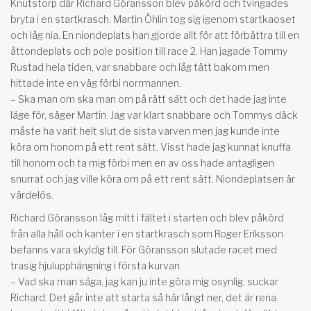
Knutstorp där Richard Göransson blev påkörd och tvingades
bryta i en startkrasch. Martin Öhlin tog sig igenom startkaoset
och låg nia. En niondeplats han gjorde allt för att förbättra till en
åttondeplats och pole position till race 2. Han jagade Tommy
Rustad hela tiden, var snabbare och låg tätt bakom men
hittade inte en väg förbi norrmannen.
– Ska man om ska man om på rätt sätt och det hade jag inte
läge för, säger Martin. Jag var klart snabbare och Tommys däck
måste ha varit helt slut de sista varven men jag kunde inte
köra om honom på ett rent sätt. Visst hade jag kunnat knuffa
till honom och ta mig förbi men en av oss hade antagligen
snurrat och jag ville köra om på ett rent sätt. Niondeplatsen är
värdelös.
Richard Göransson låg mitt i fältet i starten och blev påkörd
från alla håll och kanter i en startkrasch som Roger Eriksson
befanns vara skyldig till. För Göransson slutade racet med
trasig hjulupphängning i första kurvan.
– Vad ska man säga, jag kan ju inte göra mig osynlig, suckar
Richard. Det går inte att starta så här långt ner, det är rena