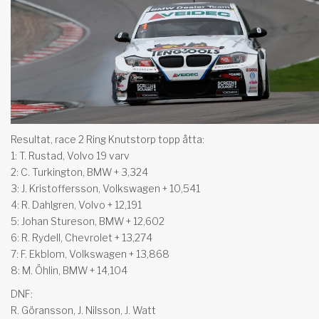
Resultat, race 2 Ring Knutstorp topp åtta:
1: T. Rustad, Volvo 19 varv
2: C. Turkington, BMW + 3,324
3: J. Kristoffersson, Volkswagen + 10,541
4: R. Dahlgren, Volvo + 12,191
5: Johan Stureson, BMW + 12,602
6: R. Rydell, Chevrolet + 13,274
7: F. Ekblom, Volkswagen + 13,868
8: M. Öhlin, BMW + 14,104
DNF:
R. Göransson, J. Nilsson, J. Watt