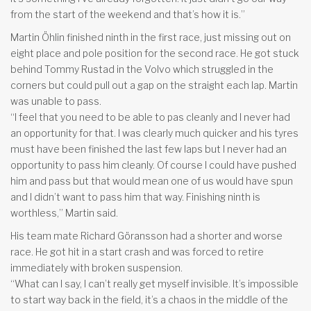
from the start of the weekend and that’s how it is.”
Martin Öhlin finished ninth in the first race, just missing out on
eight place and pole position for the second race. He got stuck
behind Tommy Rustad in the Volvo which struggled in the
corners but could pull out a gap on the straight each lap. Martin
was unable to pass.
“I feel that you need to be able to pas cleanly and I never had
an opportunity for that. I was clearly much quicker and his tyres
must have been finished the last few laps but I never had an
opportunity to pass him cleanly. Of course I could have pushed
him and pass but that would mean one of us would have spun
and I didn’t want to pass him that way. Finishing ninth is
worthless,” Martin said.
His team mate Richard Göransson had a shorter and worse
race. He got hit in a start crash and was forced to retire
immediately with broken suspension.
“What can I say, I can’t really get myself invisible. It’s impossible
to start way back in the field, it’s a chaos in the middle of the