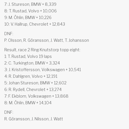
7: J. Stureson, BMW + 8,339
8: T. Rustad, Volvo + 10,006
9: M. Öhlin, BMW + 10,226
10: V. Hallrup, Chevrolet + 12,843
DNF:
P. Olsson, R. Göransson, J. Watt, T. Johansson
Result, race 2 Ring Knutstorp topp eight:
1: T. Rustad, Volvo 19 laps
2: C. Turkington, BMW + 3,324
3: J. Kristoffersson, Volkswagen + 10,541
4: R. Dahlgren, Volvo + 12,191
5: Johan Stureson, BMW + 12,602
6: R. Rydell, Chevrolet + 13,274
7: F. Ekblom, Volkswagen + 13,868
8: M. Öhlin, BMW + 14,104
DNF:
R. Göransson, J. Nilsson, J. Watt