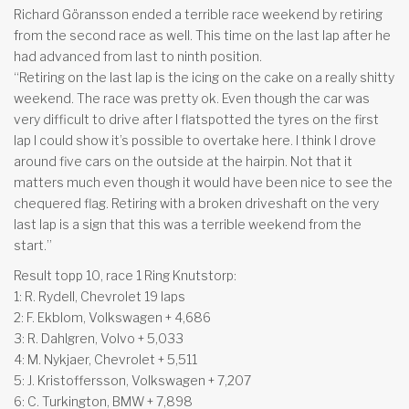
Richard Göransson ended a terrible race weekend by retiring
from the second race as well. This time on the last lap after he
had advanced from last to ninth position.
“Retiring on the last lap is the icing on the cake on a really shitty
weekend. The race was pretty ok. Even though the car was
very difficult to drive after I flatspotted the tyres on the first
lap I could show it’s possible to overtake here. I think I drove
around five cars on the outside at the hairpin. Not that it
matters much even though it would have been nice to see the
chequered flag. Retiring with a broken driveshaft on the very
last lap is a sign that this was a terrible weekend from the
start.”
Result topp 10, race 1 Ring Knutstorp:
1: R. Rydell, Chevrolet 19 laps
2: F. Ekblom, Volkswagen + 4,686
3: R. Dahlgren, Volvo + 5,033
4: M. Nykjaer, Chevrolet + 5,511
5: J. Kristoffersson, Volkswagen + 7,207
6: C. Turkington, BMW + 7,898