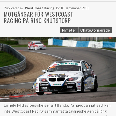
Publicerad av:
WestCoast Racing
,
lör 10 september, 2011
MOTGÅNGAR FÖR WESTCOAST
RACING PÅ RING KNUTSTORP
Nyheter
Okategoriserade
En helg fylld av besvikelser är till ända. På något annat sätt kan
inte WestCoast Racing sammanfatta tävlingshelgen på Ring