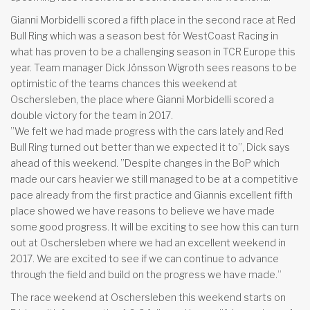
Gianni Morbidelli scored a fifth place in the second race at Red
Bull Ring which was a season best för WestCoast Racing in
what has proven to be a challenging season in TCR Europe this
year. Team manager Dick Jönsson Wigroth sees reasons to be
optimistic of the teams chances this weekend at
Oschersleben, the place where Gianni Morbidelli scored a
double victory for the team in 2017.
”We felt we had made progress with the cars lately and Red
Bull Ring turned out better than we expected it to”, Dick says
ahead of this weekend. ”Despite changes in the BoP which
made our cars heavier we still managed to be at a competitive
pace already from the first practice and Giannis excellent fifth
place showed we have reasons to believe we have made
some good progress. It will be exciting to see how this can turn
out at Oschersleben where we had an excellent weekend in
2017. We are excited to see if we can continue to advance
through the field and build on the progress we have made.”
The race weekend at Oschersleben this weekend starts on