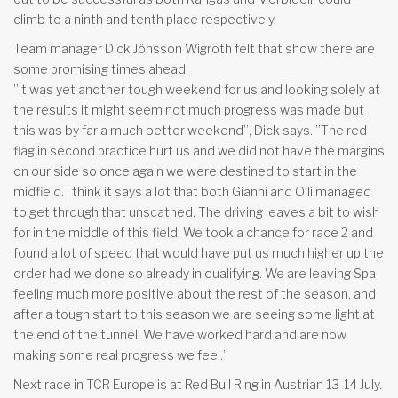
climb to a ninth and tenth place respectively.
Team manager Dick Jönsson Wigroth felt that show there are
some promising times ahead.
”It was yet another tough weekend for us and looking solely at
the results it might seem not much progress was made but
this was by far a much better weekend”, Dick says. ”The red
flag in second practice hurt us and we did not have the margins
on our side so once again we were destined to start in the
midfield. I think it says a lot that both Gianni and Olli managed
to get through that unscathed. The driving leaves a bit to wish
for in the middle of this field. We took a chance for race 2 and
found a lot of speed that would have put us much higher up the
order had we done so already in qualifying. We are leaving Spa
feeling much more positive about the rest of the season, and
after a tough start to this season we are seeing some light at
the end of the tunnel. We have worked hard and are now
making some real progress we feel.”
Next race in TCR Europe is at Red Bull Ring in Austrian 13-14 July.