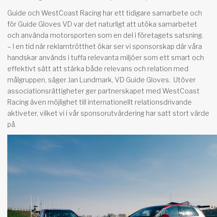
Guide och WestCoast Racing har ett tidigare samarbete och
för Guide Gloves VD var det naturligt att utöka samarbetet
och använda motorsporten som en del i företagets satsning.
– I en tid när reklamtrötthet ökar ser vi sponsorskap där våra
handskar används i tuffa relevanta miljöer som ett smart och
effektivt sätt att stärka både relevans och relation med
målgruppen, säger Jan Lundmark, VD Guide Gloves. Utöver
associationsrättigheter ger partnerskapet med WestCoast
Racing även möjlighet till internationellt relationsdrivande
aktiveter, vilket vi i vår sponsorutvärdering har satt stort värde
på.