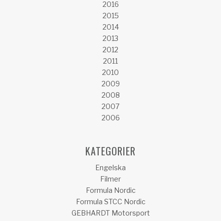
2016
2015
2014
2013
2012
2011
2010
2009
2008
2007
2006
KATEGORIER
Engelska
Filmer
Formula Nordic
Formula STCC Nordic
GEBHARDT Motorsport