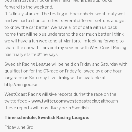
two testdays at Hockenheim and Fredrik Lestrup looks
forward to the weekend.
“It’s finally started. The testing at Hockenheim went really well
and we had a chance to test several different set-ups and get
to know the car better. We have a lot of data with us back
home that will help us understand the car much better. I think
we will have a fun weekend at Mantorp, I’m looking forward to
share the car with Lars and my season with WestCoast Racing
has finally started!” he says.
Swedish Racing League will be held on Friday and Saturday with
qualification for the GT-race on Friday followed by a one hour
long race on Saturday. Live timing will be available at
http://amigoo.se
WestCoast Racing will give reports during the race on the
twitterfeed –
www.twitter.com/westcoastracing
although
these reports will most likely be in Swedish.
Time schedule, Swedish Racing League:
Friday June 3rd