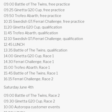
09.00 Battle of The Twins, free practice
09.25 Ginetta G20 Cup, free practice
09.50 Trofeo Abarth, free practice
10.15 Swedish GT/Ferrari Challenge, free practice
11.20 Ginetta G20 Cup, qualification
11.45 Trofeo Abarth, qualification
12.10 Swedish GT/Ferrari Challenge, qualification
12.45 LUNCH
13.35 Battle of The Twins, qualification
14.00 Ginetta G20 Cup, Race 1
14.30 Ferrari Challenge, Race 1
15.00 Trofeo Abarth, Race 1
15.45 Battle of The Twins, Race 1
16.15 Ferrari Challenge, Race 2
Saturday June 4th
09.00 Battle of The Twins, Race 2
09.30 Ginetta G20 Cup, Race 2
10.00 Autoropa customer events