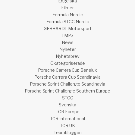
Engelska
Filmer
Formula Nordic
Formula STCC Nordic
GEBHARDT Motorsport
LMP3
News
Nyheter
Nyhetsbrev
Okategoriserade
Porsche Carrera Cup Benelux
Porsche Carrera Cup Scandinavia
Porsche Sprint Challenge Scandinavia
Porsche Sprint Challenge Southern Europe
STCC
Svenska
TCR Europe
TCR International
TCR UK
Teambloggen