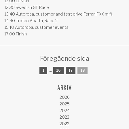
12.00 LUNCH
12.30 Swedish GT, Race
13.40 Autoropa, customer and test drive Ferrari FXX m.fl.
14.40 Trofeo Abarth, Race 2
15.10 Autoropa, customer events
17.00 Finish
Föregående sida
1
...
16
17
18
ARKIV
2026
2025
2024
2023
2022