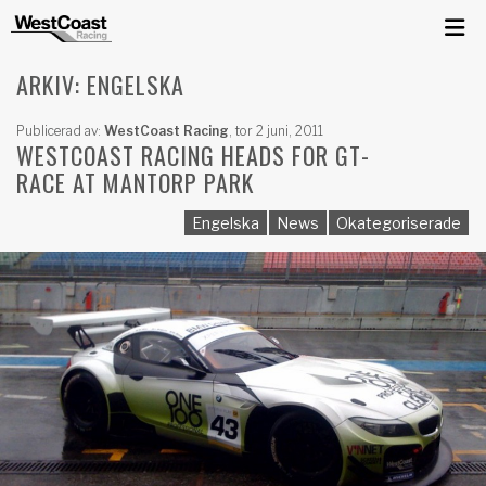
ARKIV: ENGELSKA
Publicerad av:
WestCoast Racing
,
tor 2 juni, 2011
WESTCOAST RACING HEADS FOR GT-
RACE AT MANTORP PARK
Engelska
News
Okategoriserade