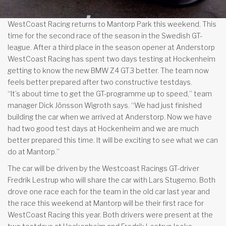
WestCoast Racing returns to Mantorp Park this weekend. This
time for the second race of the season in the Swedish GT-
league. After a third place in the season opener at Anderstorp
WestCoast Racing has spent two days testing at Hockenheim
getting to know the new BMW Z4 GT3 better. The team now
feels better prepared after two constructive testdays.
“It’s about time to get the GT-programme up to speed,” team
manager Dick Jönsson Wigroth says. “We had just finished
building the car when we arrived at Anderstorp. Now we have
had two good test days at Hockenheim and we are much
better prepared this time. It will be exciting to see what we can
do at Mantorp.”
The car will be driven by the Westcoast Racings GT-driver
Fredrik Lestrup who will share the car with Lars Stugemo. Both
drove one race each for the team in the old car last year and
the race this weekend at Mantorp will be their first race for
WestCoast Racing this year. Both drivers were present at the