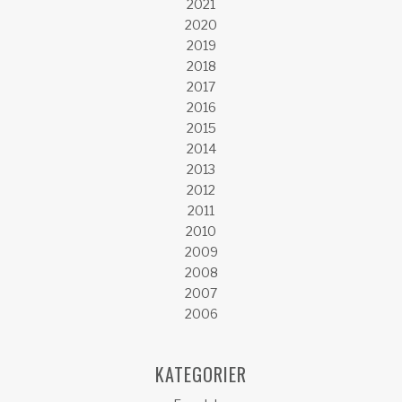
2021
2020
2019
2018
2017
2016
2015
2014
2013
2012
2011
2010
2009
2008
2007
2006
KATEGORIER