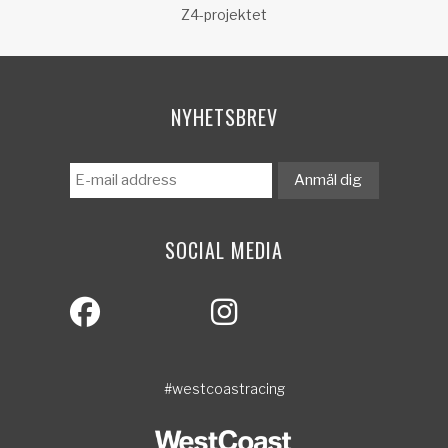
Z4-projektet
NYHETSBREV
SOCIAL MEDIA
#westcoastracing