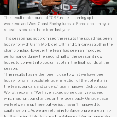
The penultimate round of TCR Europe is coming up this
weekend and WestCoast Racing turns to Barcelona aiming to
repeat its podium there from last year.
This season has not promised the results the squad has been
hoping for with Gianni Morbidelli 14th and Olli Kangas 25th in the
championship. However the team has seen an improved
performance during the second half of the season it now
hopes to convert into podium spots in the final rounds of the
season.
”The results has neither been close to what we have been
hoping for or an absolutely true reflection of the potential in
the team, our cars and drivers,” team manager Dick Jönsson
Wigroth explains. ”We have lacked some qualifying speed
which has hurt our chances on the races badly. On race pace
we feel we are up there but we just haven’t managed to
capitalise on it. As we are returning to Barcelona we are aiming
for the podium Unfortunately the Balance of Performance also