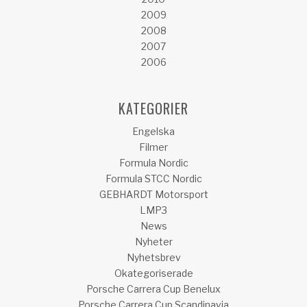
2009
2008
2007
2006
KATEGORIER
Engelska
Filmer
Formula Nordic
Formula STCC Nordic
GEBHARDT Motorsport
LMP3
News
Nyheter
Nyhetsbrev
Okategoriserade
Porsche Carrera Cup Benelux
Porsche Carrera Cup Scandinavia