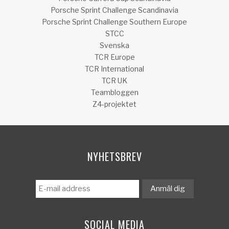
Porsche Sprint Challenge Scandinavia
Porsche Sprint Challenge Southern Europe
STCC
Svenska
TCR Europe
TCR International
TCR UK
Teambloggen
Z4-projektet
NYHETSBREV
SOCIAL MEDIA