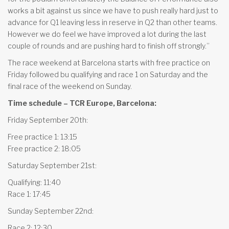
works a bit against us since we have to push really hard just to
advance for Q1 leaving less in reserve in Q2 than other teams.
However we do feel we have improved a lot during the last
couple of rounds and are pushing hard to finish off strongly.”
The race weekend at Barcelona starts with free practice on
Friday followed bu qualifying and race 1 on Saturday and the
final race of the weekend on Sunday.
Time schedule – TCR Europe, Barcelona:
Friday September 20th:
Free practice 1: 13:15
Free practice 2: 18:05
Saturday September 21st:
Qualifying: 11:40
Race 1: 17:45
Sunday September 22nd:
Race 2: 12:30