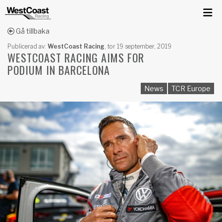
Gå tillbaka
Publicerad av:
WestCoast Racing
,
tor 19 september, 2019
WESTCOAST RACING AIMS FOR
PODIUM IN BARCELONA
News
TCR Europe