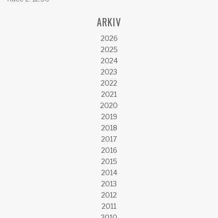
ARKIV
2026
2025
2024
2023
2022
2021
2020
2019
2018
2017
2016
2015
2014
2013
2012
2011
2010