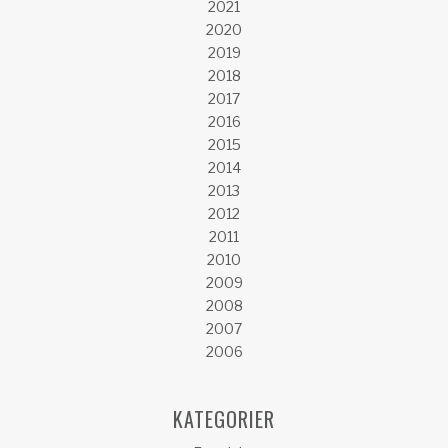
2021
2020
2019
2018
2017
2016
2015
2014
2013
2012
2011
2010
2009
2008
2007
2006
KATEGORIER