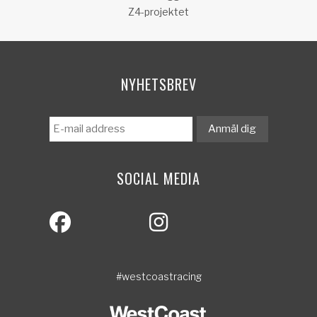
Z4-projektet
NYHETSBREV
SOCIAL MEDIA
#westcoastracing