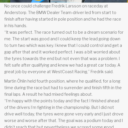
No once could challenge Fredrik Larsson on raceday at
Anderstorp. The BMW Dealer Team-driver led from start to
finish after having started in pole position and he had the race
in his hands.
“It was perfect. The race turned out to be a dream scenario for
me. The start was good and I could keep the lead going down
to turn two which was key. I knew that I could control and get a
gap after that and it worked perfect. I was a bit worried about
the tyres towards the end but not even that was a problem. I
felt safe after qualifying and knew we had a great car today. A
great job by everyone at WestCoast Racing,” Fredrik said.
Martin Öhlin held fourth position, where he qualified, for a long
time during the race but had to surrender and finish fifth in the
final laps. A result he had mixed feelings about.
“I’m happy with the points today and the fact I finished ahead
of the drivers I’m fighting in the championship. But I did not
drive well today, the tyres were gone very early and I just drove
worse and worse after that. The goal was a podium today and I
didn’t reach that but nevertheless we scored some good