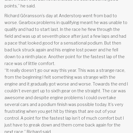
points,” he said.
Richard Göransson’s day at Anderstorp went from bad to
worse. Gearbox problems in qualifying meant he was unable to
qualify and had to start last. In the race he flew through the
field and was up at seventh place after just a few laps and had
a pace that looked good for a sensational podium. But then
bad luck struck again and his engine lost power and he fell
down to a ninth place. Another point for the fastest lap of the
race was of little comfort.
“It really doesn’t go our way this year. This was a strange race,
from the beginning I felt something was strange with the
engine and it gradually got worse and worse. Towards the end I
couldn’t even get up to sixth gear on the straight. The car was
awesome and despite engine problems I could overtake
several cars and a podium finish was possible today. It’s very
frustrating when you get hit by things that are out of your
control. A point for the fastest lap isn’t of much comfort but I
just have to greak down and them come back again for the
next race,” Richard said.