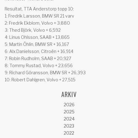
Resultat, TTA Anderstorp topp 10:
1: Fredrik Larsson, BMW SR 21 varv
2: Fredrik Ekblom, Volvo + 3,880
3: Thed Björk, Volvo + 6,592
4: Linus Ohlsson, SAAB + 13,865
5: Martin Öhlin, BMW SR + 16,167
6: Alx Danielsson, Citroën + 16,914
7: Robin Rudholm, SAAB + 20,927
8: Tommy Rustad, Volvo + 23,656
9: Richard Göransson, BMW SR + 26,393
10: Robert Dahlgren, Volvo + 27,515
ARKIV
2026
2025
2024
2023
2022