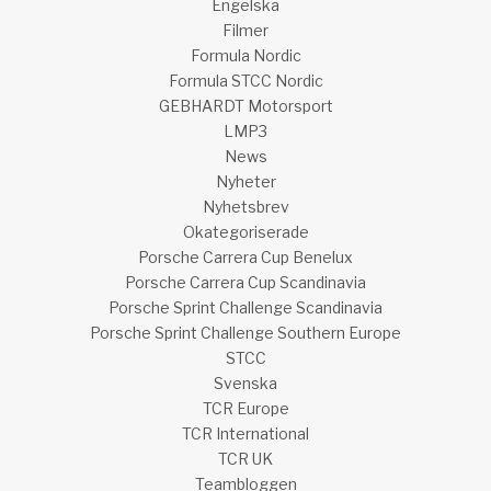
Engelska
Filmer
Formula Nordic
Formula STCC Nordic
GEBHARDT Motorsport
LMP3
News
Nyheter
Nyhetsbrev
Okategoriserade
Porsche Carrera Cup Benelux
Porsche Carrera Cup Scandinavia
Porsche Sprint Challenge Scandinavia
Porsche Sprint Challenge Southern Europe
STCC
Svenska
TCR Europe
TCR International
TCR UK
Teambloggen