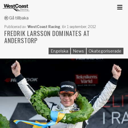
Gå tillbaka
Publicerad av:
WestCoast Racing
,
lör 1 september, 2012
FREDRIK LARSSON DOMINATES AT
ANDERSTORP
Engelska
News
Okategoriserade