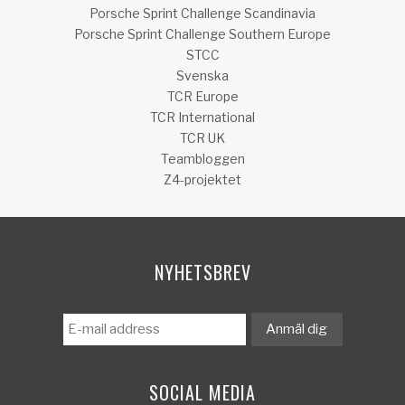
Porsche Sprint Challenge Scandinavia
Porsche Sprint Challenge Southern Europe
STCC
Svenska
TCR Europe
TCR International
TCR UK
Teambloggen
Z4-projektet
NYHETSBREV
SOCIAL MEDIA