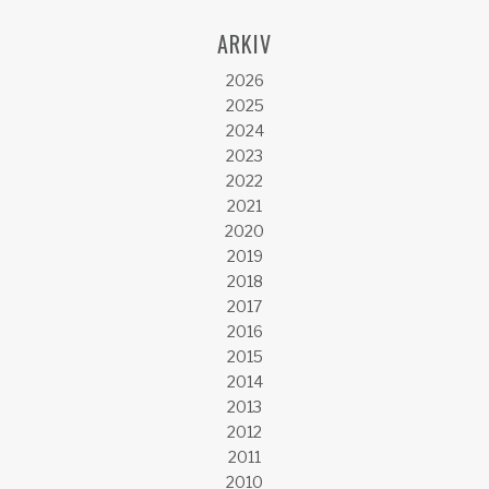
ARKIV
2026
2025
2024
2023
2022
2021
2020
2019
2018
2017
2016
2015
2014
2013
2012
2011
2010