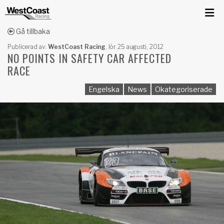
Gå tillbaka
Publicerad av:
WestCoast Racing
,
lör 25 augusti, 2012
NO POINTS IN SAFETY CAR AFFECTED
RACE
Engelska
News
Okategoriserade