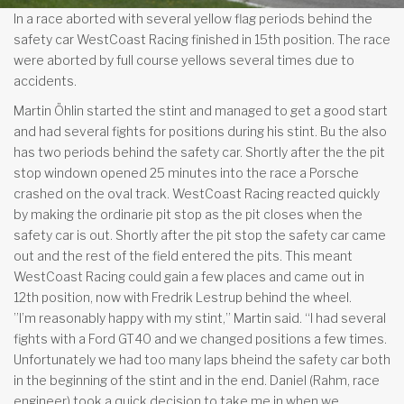
In a race aborted with several yellow flag periods behind the
safety car WestCoast Racing finished in 15th position. The race
were aborted by full course yellows several times due to
accidents.
Martin Öhlin started the stint and managed to get a good start
and had several fights for positions during his stint. Bu the also
has two periods behind the safety car. Shortly after the the pit
stop windown opened 25 minutes into the race a Porsche
crashed on the oval track. WestCoast Racing reacted quickly
by making the ordinarie pit stop as the pit closes when the
safety car is out. Shortly after the pit stop the safety car came
out and the rest of the field entered the pits. This meant
WestCoast Racing could gain a few places and came out in
12th position, now with Fredrik Lestrup behind the wheel.
”I’m reasonably happy with my stint,” Martin said. “I had several
fights with a Ford GT40 and we changed positions a few times.
Unfortunately we had too many laps bheind the safety car both
in the beginning of the stint and in the end. Daniel (Rahm, race
engineer) took a quick decision to take me in when we