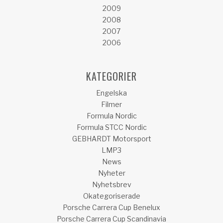
2009
2008
2007
2006
KATEGORIER
Engelska
Filmer
Formula Nordic
Formula STCC Nordic
GEBHARDT Motorsport
LMP3
News
Nyheter
Nyhetsbrev
Okategoriserade
Porsche Carrera Cup Benelux
Porsche Carrera Cup Scandinavia