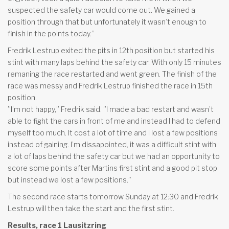
suspected the safety car would come out. We gained a
position through that but unfortunately it wasn’t enough to
finish in the points today.”
Fredrik Lestrup exited the pits in 12th position but started his
stint with many laps behind the safety car. With only 15 minutes
remaning the race restarted and went green. The finish of the
race was messy and Fredrik Lestrup finished the race in 15th
position.
”I’m not happy,” Fredrik said. ”I made a bad restart and wasn’t
able to fight the cars in front of me and instead I had to defend
myself too much. It cost a lot of time and I lost a few positions
instead of gaining. I’m dissapointed, it was a difficult stint with
a lot of laps behind the safety car but we had an opportunity to
score some points after Martins first stint and a good pit stop
but instead we lost a few positions.”
The second race starts tomorrow Sunday at 12:30 and Fredrik
Lestrup will then take the start and the first stint.
Results, race 1 Lausitzring