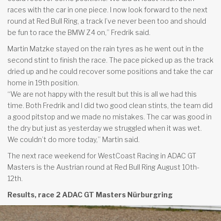
races with the car in one piece. I now look forward to the next
round at Red Bull Ring, a track I’ve never been too and should
be fun to race the BMW Z4 on,” Fredrik said.
Martin Matzke stayed on the rain tyres as he went out in the
second stint to finish the race. The pace picked up as the track
dried up and he could recover some positions and take the car
home in 19th position.
“We are not happy with the result but this is all we had this
time. Both Fredrik and I did two good clean stints, the team did
a good pitstop and we made no mistakes. The car was good in
the dry but just as yesterday we struggled when it was wet.
We couldn’t do more today,” Martin said.
The next race weekend for WestCoast Racing in ADAC GT
Masters is the Austrian round at Red Bull Ring August 10th-
12th.
Results, race 2 ADAC GT Masters Nürburgring