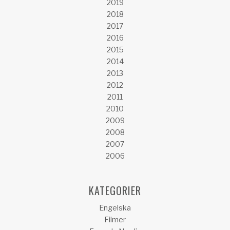
2019
2018
2017
2016
2015
2014
2013
2012
2011
2010
2009
2008
2007
2006
KATEGORIER
Engelska
Filmer