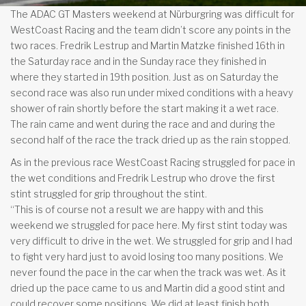
The ADAC GT Masters weekend at Nürburgring was difficult for
WestCoast Racing and the team didn’t score any points in the
two races. Fredrik Lestrup and Martin Matzke finished 16th in
the Saturday race and in the Sunday race they finished in
where they started in 19th position. Just as on Saturday the
second race was also run under mixed conditions with a heavy
shower of rain shortly before the start making it a wet race.
The rain came and went during the race and and during the
second half of the race the track dried up as the rain stopped.
As in the previous race WestCoast Racing struggled for pace in
the wet conditions and Fredrik Lestrup who drove the first
stint struggled for grip throughout the stint.
“This is of course not a result we are happy with and this
weekend we struggled for pace here. My first stint today was
very difficult to drive in the wet. We struggled for grip and I had
to fight very hard just to avoid losing too many positions. We
never found the pace in the car when the track was wet. As it
dried up the pace came to us and Martin did a good stint and
could recover some positions. We did at least finish both