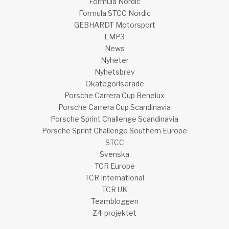
Formula Nordic
Formula STCC Nordic
GEBHARDT Motorsport
LMP3
News
Nyheter
Nyhetsbrev
Okategoriserade
Porsche Carrera Cup Benelux
Porsche Carrera Cup Scandinavia
Porsche Sprint Challenge Scandinavia
Porsche Sprint Challenge Southern Europe
STCC
Svenska
TCR Europe
TCR International
TCR UK
Teambloggen
Z4-projektet