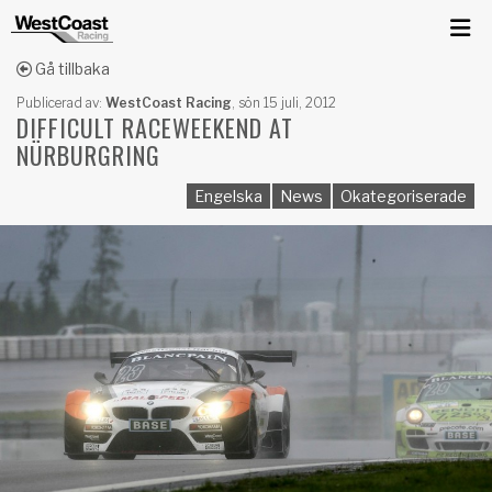
Gå tillbaka
Publicerad av:
WestCoast Racing
,
sön 15 juli, 2012
DIFFICULT RACEWEEKEND AT
NÜRBURGRING
Engelska
News
Okategoriserade