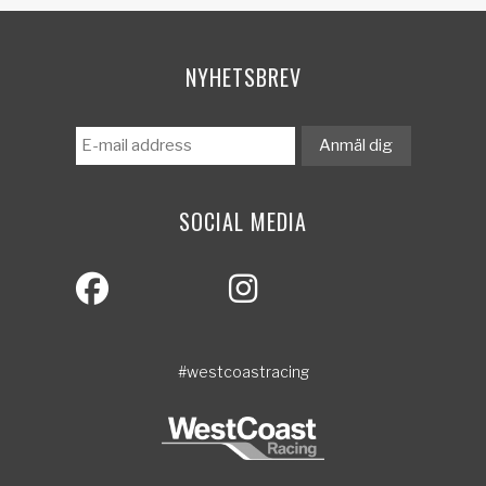
NYHETSBREV
SOCIAL MEDIA
#westcoastracing