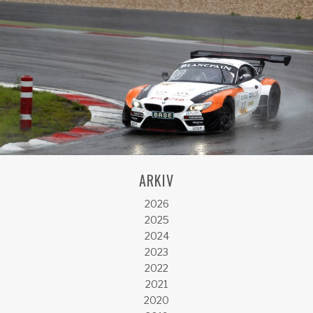
ARKIV
2026
2025
2024
2023
2022
2021
2020